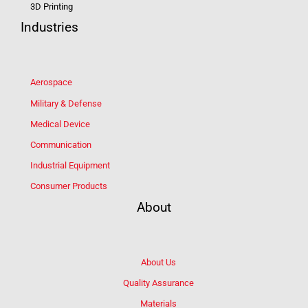
3D Printing
Industries
Aerospace
Military & Defense
Medical Device
Communication
Industrial Equipment
Consumer Products
About
About Us
Quality Assurance
Materials