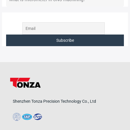
Shenzhen Tonza Precision Technology Co., Ltd