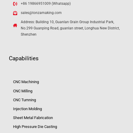
+86 19866951009 (Whatsapp)
sales@tonzamaking.com
Address: Building 10, Guanlan Grain Group Industrial Park,
No.299 Guanping Road, guanlan street, Longhua New District,
Shenzhen
Capabilities
CNC Machining
CNC Milling
CNC Turnning
Injection Molding
Sheet Metal Fabrication
High Pressure Die Casting