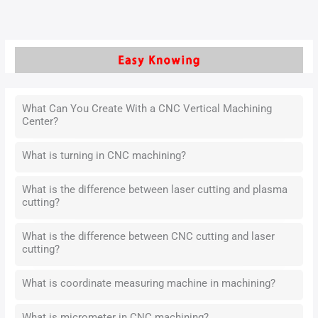
What Can You Create With a CNC Vertical Machining
Center?
What is turning in CNC machining?
What is the difference between laser cutting and plasma
cutting?
What is the difference between CNC cutting and laser
cutting?
What is coordinate measuring machine in machining?
What is micrometer in CNC machining?