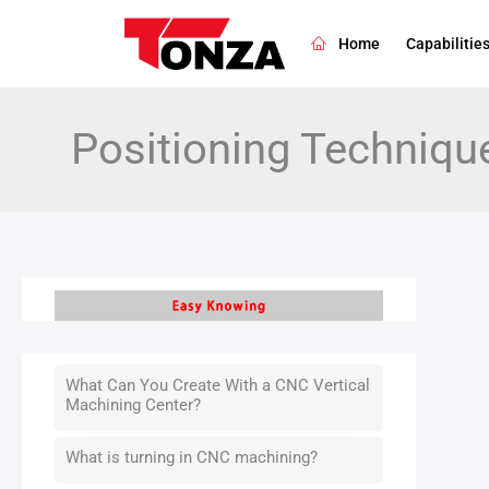
Skip
to
Home
Capabilitie
content
Positioning Techniqu
What Can You Create With a CNC Vertical
Machining Center?
What is turning in CNC machining?