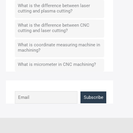
What is the difference between laser
cutting and plasma cutting?
What is the difference between CNC
cutting and laser cutting?
What is coordinate measuring machine in
machining?
What is micrometer in CNC machining?