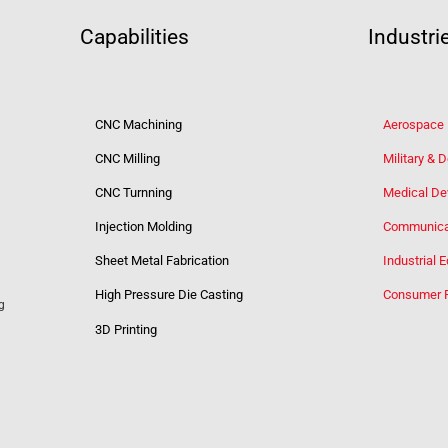
Capabilities
Industri
CNC Machining
Aerospace
CNC Milling
Military & 
CNC Turnning
Medical De
Injection Molding
Communica
Sheet Metal Fabrication
Industrial 
High Pressure Die Casting
Consumer 
g
3D Printing