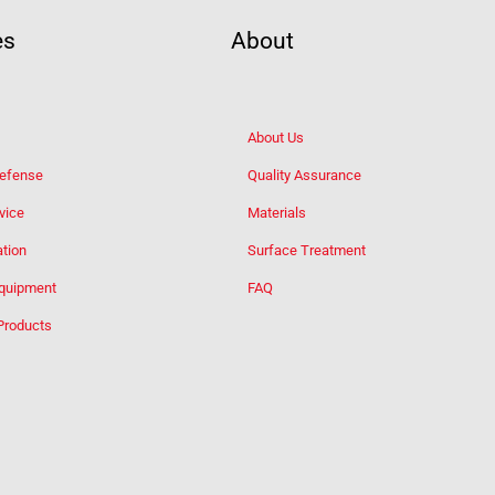
es
About
About Us
Defense
Quality Assurance
vice
Materials
tion
Surface Treatment
Equipment
FAQ
Products