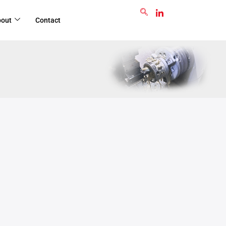
GET RFQ
bout
Contact
Jul
7
2025