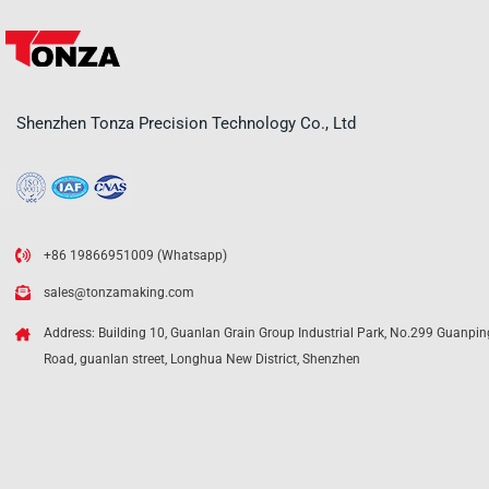
Shenzhen Tonza Precision Technology Co., Ltd
+86 19866951009 (Whatsapp)
sales@tonzamaking.com
Address: Building 10, Guanlan Grain Group Industrial Park, No.299 Guanpin
Road, guanlan street, Longhua New District, Shenzhen