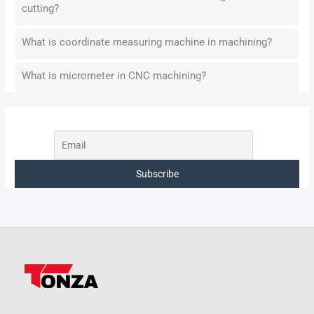
cutting?
What is coordinate measuring machine in machining?
What is micrometer in CNC machining?