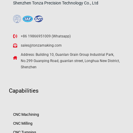
Shenzhen Tonza Precision Technology Co., Ltd
+86 19866951009 (Whatsapp)
sales@tonzamaking.com
Address: Building 10, Guanlan Grain Group Industrial Park,
No.299 Guanping Road, guanlan street, Longhua New District,
Shenzhen
Capabilities
CNC Machining
CNC Milling
CNC Turnning