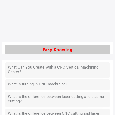
positional accuracy at specific locations. These
characteristics present several challenges during process
design. Manufacturers find it difficult to control product
deformation effectively.
Read More »
What Can You Create With a CNC Vertical Machining
Center?
What is turning in CNC machining?
What is the difference between laser cutting and plasma
cutting?
What is the difference between CNC cutting and laser