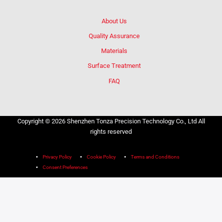
About Us
Quality Assurance
Materials
Surface Treatment
FAQ
Copyright © 2026 Shenzhen Tonza Precision Technology Co., Ltd All
rights reserved
Privacy Policy
Cookie Policy
Terms and Conditions
Consent Preferences