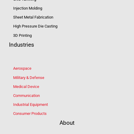
Injection Molding
Sheet Metal Fabrication
High Pressure Die Casting
3D Printing
Industries
Aerospace
Military & Defense
Medical Device
Communication
Industrial Equipment
Consumer Products
About