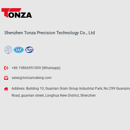
Shenzhen Tonza Precision Technology Co., Ltd
+86 19866951009 (Whatsapp)
sales@tonzamaking.com
Address: Building 10, Guanlan Grain Group Industrial Park, No.299 Guanpin
Road, guanlan street, Longhua New District, Shenzhen