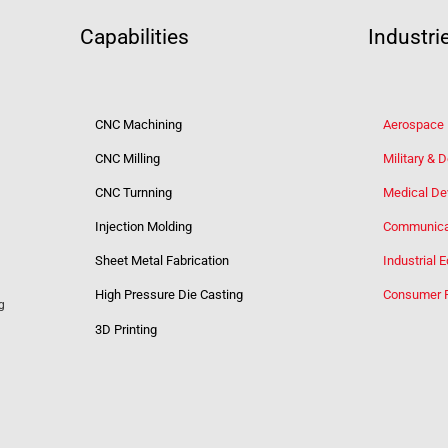
Capabilities
Industri
CNC Machining
Aerospace
CNC Milling
Military & 
CNC Turnning
Medical De
Injection Molding
Communica
Sheet Metal Fabrication
Industrial 
High Pressure Die Casting
Consumer 
g
3D Printing