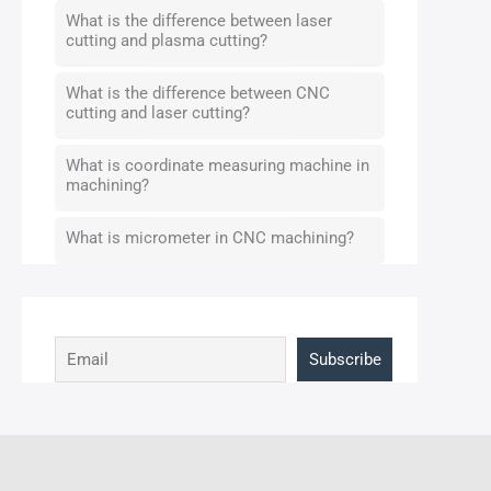
What is the difference between laser
cutting and plasma cutting?
What is the difference between CNC
cutting and laser cutting?
What is coordinate measuring machine in
machining?
What is micrometer in CNC machining?