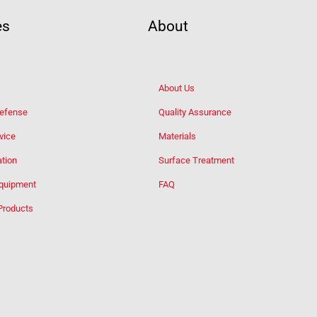
es
About
About Us
Defense
Quality Assurance
vice
Materials
tion
Surface Treatment
Equipment
FAQ
Products