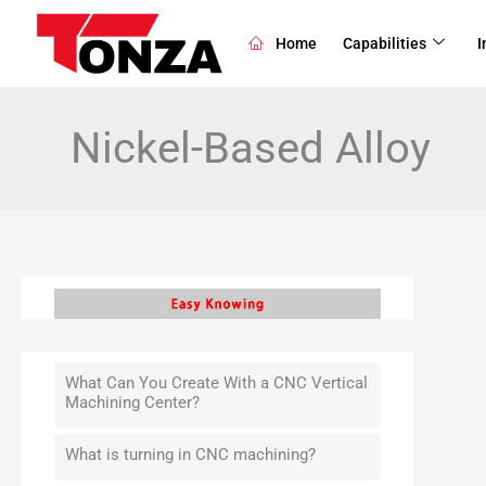
Skip
to
Home
Capabilities
I
content
Nickel-Based Alloy
What Can You Create With a CNC Vertical
Machining Center?
What is turning in CNC machining?