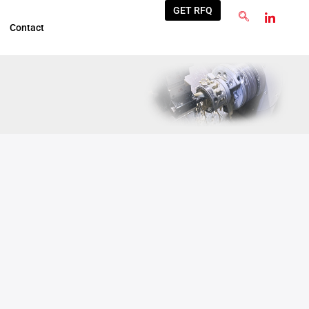
GET RFQ
Contact
Jun
4
2025