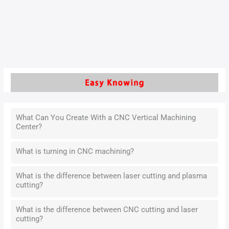
and improves the issue from the perspectives of structural
characteristics and process control.
Read More »
What Can You Create With a CNC Vertical Machining
Center?
What is turning in CNC machining?
What is the difference between laser cutting and plasma
cutting?
What is the difference between CNC cutting and laser
cutting?