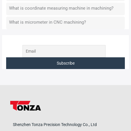
What is coordinate measuring machine in machining?
What is micrometer in CNC machining?
Shenzhen Tonza Precision Technology Co., Ltd