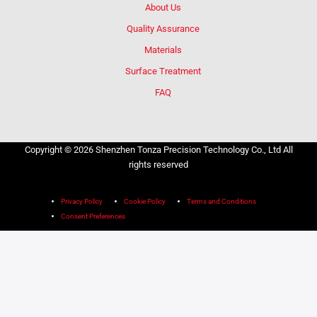
About Us
Quality Assurance
Materials
Surface Treatment
FAQ
Copyright © 2026 Shenzhen Tonza Precision Technology Co., Ltd All
rights reserved
Privacy Policy
Cookie Policy
Terms and Conditions
Consent Preferences