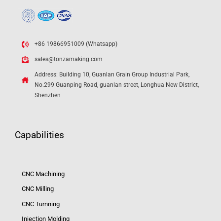
+86 19866951009 (Whatsapp)
sales@tonzamaking.com
Address: Building 10, Guanlan Grain Group Industrial Park,
No.299 Guanping Road, guanlan street, Longhua New District,
Shenzhen
Capabilities
CNC Machining
CNC Milling
CNC Turnning
Injection Molding