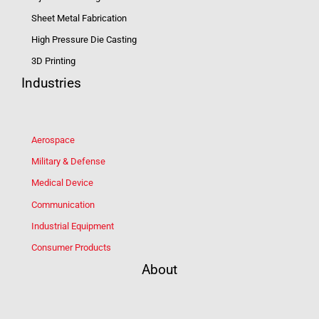
Sheet Metal Fabrication
High Pressure Die Casting
3D Printing
Industries
Aerospace
Military & Defense
Medical Device
Communication
Industrial Equipment
Consumer Products
About