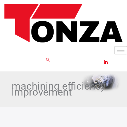
Skip
to
content
GET RFQ
machining efficiency
improvement