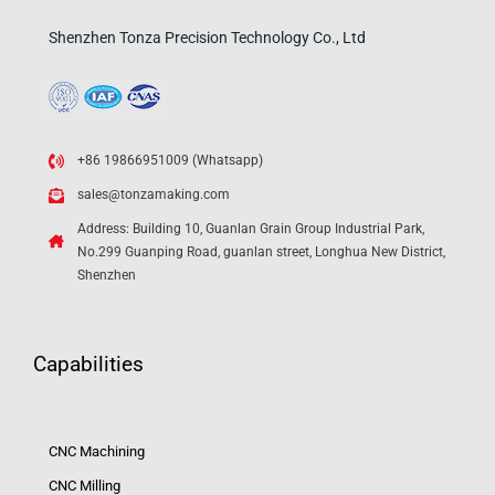
Shenzhen Tonza Precision Technology Co., Ltd
+86 19866951009 (Whatsapp)
sales@tonzamaking.com
Address: Building 10, Guanlan Grain Group Industrial Park,
No.299 Guanping Road, guanlan street, Longhua New District,
Shenzhen
Capabilities
CNC Machining
CNC Milling