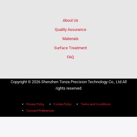
About Us
Quality Assurance
Materials
Surface Treatment
FAQ
Copyright © 2026 Shenzhen Tonza Precision Technology Co., Ltd All
rights reserved
Privacy Policy
Cookie Policy
Terms and Conditions
Consent Preferences