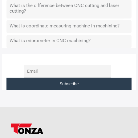
What is the difference between CNC cutting and laser
cutting?
What is coordinate measuring machine in machining?
What is micrometer in CNC machining?