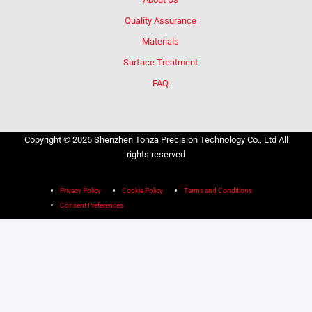
Quality Assurance
Materials
Surface Treatment
FAQ
Copyright © 2026 Shenzhen Tonza Precision Technology Co., Ltd All
rights reserved
Privacy Policy
Cookie Policy
Terms and Conditions
Consent Preferences