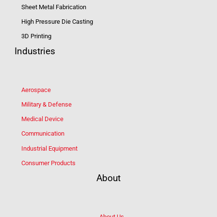
Sheet Metal Fabrication
High Pressure Die Casting
3D Printing
Industries
Aerospace
Military & Defense
Medical Device
Communication
Industrial Equipment
Consumer Products
About
About Us