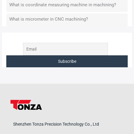
What is coordinate measuring machine in machining?
What is micrometer in CNC machining?
Shenzhen Tonza Precision Technology Co., Ltd