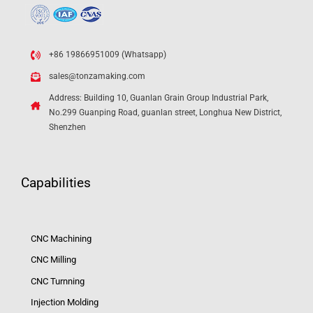
+86 19866951009 (Whatsapp)
sales@tonzamaking.com
Address: Building 10, Guanlan Grain Group Industrial Park,
No.299 Guanping Road, guanlan street, Longhua New District,
Shenzhen
Capabilities
CNC Machining
CNC Milling
CNC Turnning
Injection Molding