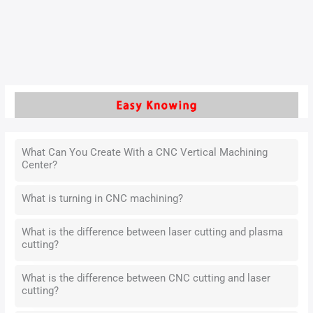
the scheduling optimization technology of CNC machine
tools is particularly critical.
Read More »
What Can You Create With a CNC Vertical Machining
Center?
What is turning in CNC machining?
What is the difference between laser cutting and plasma
cutting?
What is the difference between CNC cutting and laser
cutting?