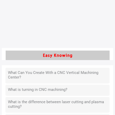
As we enter a new era, the pace of economic development is
accelerating, and people’s quality of life continues to
improve. Our reliance on electronic products in daily life and
work is growing stronger, and these products have become
an indispensable part of our daily lives.
Read More »
What Can You Create With a CNC Vertical Machining
Center?
What is turning in CNC machining?
What is the difference between laser cutting and plasma
cutting?