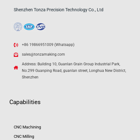
Shenzhen Tonza Precision Technology Co., Ltd
+86 19866951009 (Whatsapp)
sales@tonzamaking.com
Address: Building 10, Guanlan Grain Group Industrial Park,
No.299 Guanping Road, guanlan street, Longhua New District,
Shenzhen
Capabilities
CNC Machining
CNC Milling