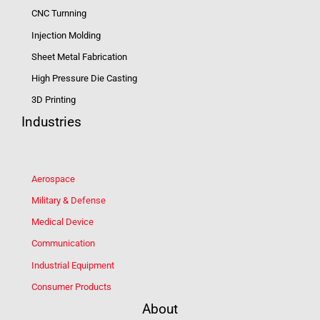
CNC Turnning
Injection Molding
Sheet Metal Fabrication
High Pressure Die Casting
3D Printing
Industries
Aerospace
Military & Defense
Medical Device
Communication
Industrial Equipment
Consumer Products
About