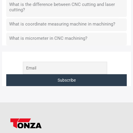
What is the difference between CNC cutting and laser
cutting?
What is coordinate measuring machine in machining?
What is micrometer in CNC machining?