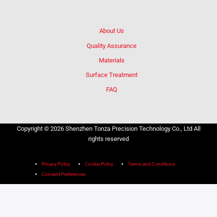
About Us
Quality Assurance
Materials
Surface Treatment
FAQ
Copyright © 2026 Shenzhen Tonza Precision Technology Co., Ltd All
rights reserved
Privacy Policy
Cookie Policy
Terms and Conditions
Consent Preferences