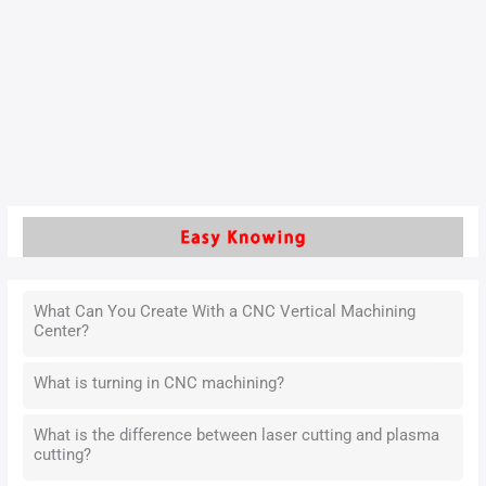
To become a qualified machining operator, must understand
and solve this problem, which is the key to improve the
technical experience. It is also a way to improve work
efficiency.
Read More »
What Can You Create With a CNC Vertical Machining
Center?
What is turning in CNC machining?
What is the difference between laser cutting and plasma
cutting?