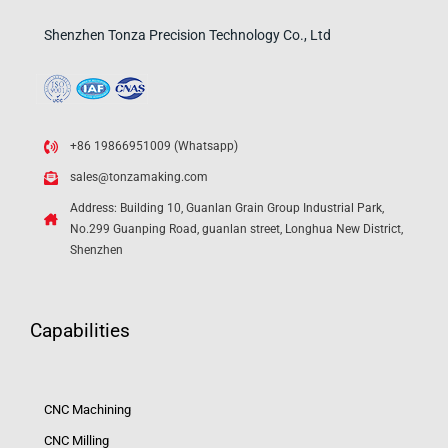
Shenzhen Tonza Precision Technology Co., Ltd
+86 19866951009 (Whatsapp)
sales@tonzamaking.com
Address: Building 10, Guanlan Grain Group Industrial Park,
No.299 Guanping Road, guanlan street, Longhua New District,
Shenzhen
Capabilities
CNC Machining
CNC Milling