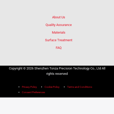
About Us
Quality Assurance
Materials
Surface Treatment
FAQ
Copyright © 2026 Shenzhen Tonza Precision Technology Co., Ltd All
rights reserved
Privacy Policy
Cookie Policy
Terms and Conditions
Consent Preferences