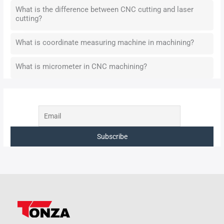
What is the difference between CNC cutting and laser
cutting?
What is coordinate measuring machine in machining?
What is micrometer in CNC machining?