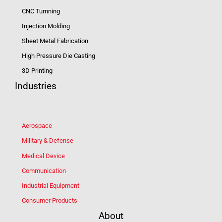
CNC Turnning
Injection Molding
Sheet Metal Fabrication
High Pressure Die Casting
3D Printing
Industries
Aerospace
Military & Defense
Medical Device
Communication
Industrial Equipment
Consumer Products
About