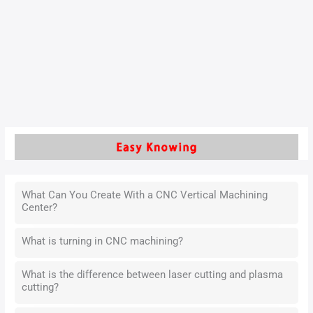
As a core machining technique, it directly influences the
surface quality of cylinder liners, which are essential for fuel
efficiency, durability, and operational stability.
Read More »
What Can You Create With a CNC Vertical Machining
Center?
What is turning in CNC machining?
What is the difference between laser cutting and plasma
cutting?