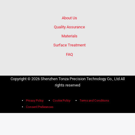
About Us
Quality Assurance
Materials
Surface Treatment
FAQ
Copyright © 2026 Shenzhen Tonza Precision Technology Co., Ltd All
rights reserved
Privacy Policy
Cookie Policy
Terms and Conditions
Consent Preferences