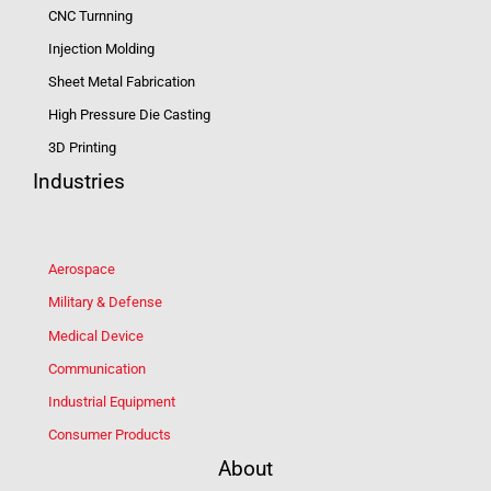
CNC Turnning
Injection Molding
Sheet Metal Fabrication
High Pressure Die Casting
3D Printing
Industries
Aerospace
Military & Defense
Medical Device
Communication
Industrial Equipment
Consumer Products
About