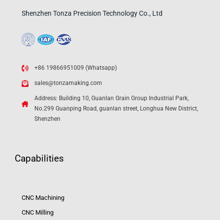
Shenzhen Tonza Precision Technology Co., Ltd
+86 19866951009 (Whatsapp)
sales@tonzamaking.com
Address: Building 10, Guanlan Grain Group Industrial Park,
No.299 Guanping Road, guanlan street, Longhua New District,
Shenzhen
Capabilities
CNC Machining
CNC Milling