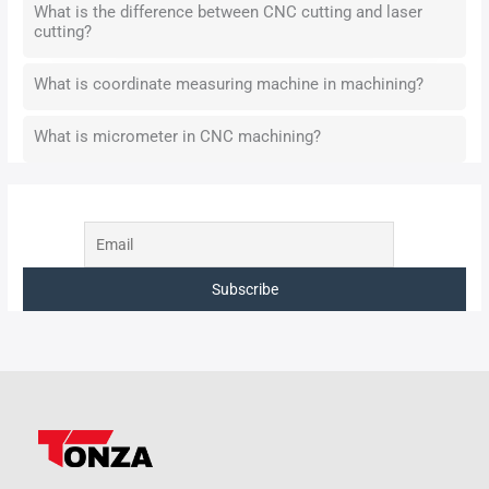
What is the difference between CNC cutting and laser
cutting?
What is coordinate measuring machine in machining?
What is micrometer in CNC machining?