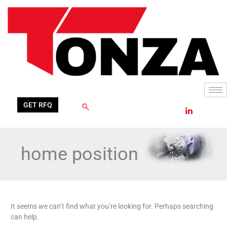
Skip
Search
to
for:
content
GET RFQ
home position
It seems we can’t find what you’re looking for. Perhaps searching
can help.