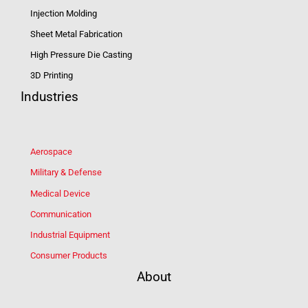
Injection Molding
Sheet Metal Fabrication
High Pressure Die Casting
3D Printing
Industries
Aerospace
Military & Defense
Medical Device
Communication
Industrial Equipment
Consumer Products
About