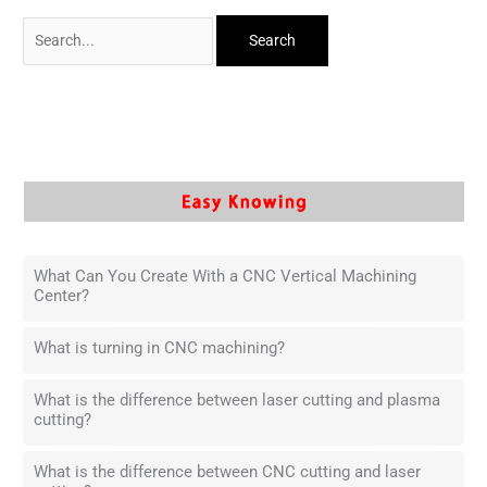
What Can You Create With a CNC Vertical Machining
Center?
What is turning in CNC machining?
What is the difference between laser cutting and plasma
cutting?
What is the difference between CNC cutting and laser