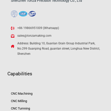
Shenzhen Tonza Precision Technology Co., Ltd
+86 19866951009 (Whatsapp)
sales@tonzamaking.com
Address: Building 10, Guanlan Grain Group Industrial Park,
No.299 Guanping Road, guanlan street, Longhua New District,
Shenzhen
Capabilities
CNC Machining
CNC Milling
CNC Turnning