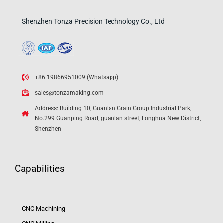
Shenzhen Tonza Precision Technology Co., Ltd
+86 19866951009 (Whatsapp)
sales@tonzamaking.com
Address: Building 10, Guanlan Grain Group Industrial Park,
No.299 Guanping Road, guanlan street, Longhua New District,
Shenzhen
Capabilities
CNC Machining