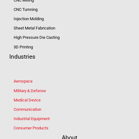
CNC Milling
CNC Turnning
Injection Molding
Sheet Metal Fabrication
High Pressure Die Casting
3D Printing
Industries
Aerospace
Military & Defense
Medical Device
Communication
Industrial Equipment
Consumer Products
About