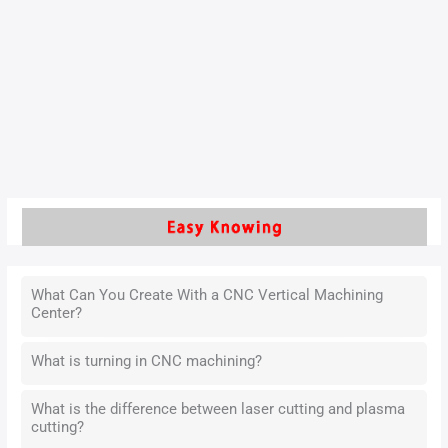
introduces a reinforcement learning method that uses prior
knowledge to speed up optimization. An actor-critic
algorithm was applied to refine both the filling and holding
phases. Tests on five different products showed that
settings learned
Read More »
What Can You Create With a CNC Vertical Machining
Center?
What is turning in CNC machining?
What is the difference between laser cutting and plasma
cutting?