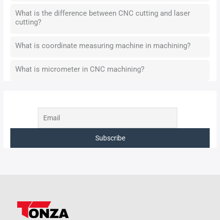
What is the difference between CNC cutting and laser
cutting?
What is coordinate measuring machine in machining?
What is micrometer in CNC machining?