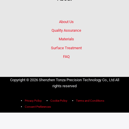
About Us
Quality Assurance
Materials
Surface Treatment
FAQ
Copyright © 2026 Shenzhen Tonza Precision Technology Co., Ltd All
rights reserved
Privacy Policy
Cookie Policy
Terms and Conditions
Consent Preferences