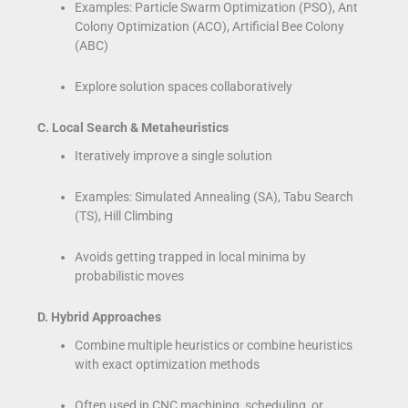
Examples: Particle Swarm Optimization (PSO), Ant
Colony Optimization (ACO), Artificial Bee Colony
(ABC)
Explore solution spaces collaboratively
C. Local Search & Metaheuristics
Iteratively improve a single solution
Examples: Simulated Annealing (SA), Tabu Search
(TS), Hill Climbing
Avoids getting trapped in local minima by
probabilistic moves
D. Hybrid Approaches
Combine multiple heuristics or combine heuristics
with exact optimization methods
Often used in CNC machining, scheduling, or