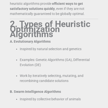
heuristic algorithms provide
efficient ways to get
satisfactory solutions quickly
, even if they are not
mathematically guaranteed to be globally optimal.
2. Types of Heuristic
Optimization
Algorithms
A. Evolutionary Algorithms
Inspired by natural selection and genetics
Examples: Genetic Algorithms (GA), Differential
Evolution (DE)
Work by iteratively selecting, mutating, and
recombining candidate solutions
B. Swarm Intelligence Algorithms
Inspired by collective behavior of animals