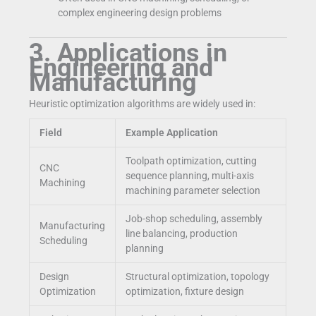
complex engineering design problems
3. Applications in
Engineering and
Manufacturing
Heuristic optimization algorithms are widely used in:
Field
Example Application
Toolpath optimization, cutting
CNC
sequence planning, multi-axis
Machining
machining parameter selection
Job-shop scheduling, assembly
Manufacturing
line balancing, production
Scheduling
planning
Design
Structural optimization, topology
Optimization
optimization, fixture design