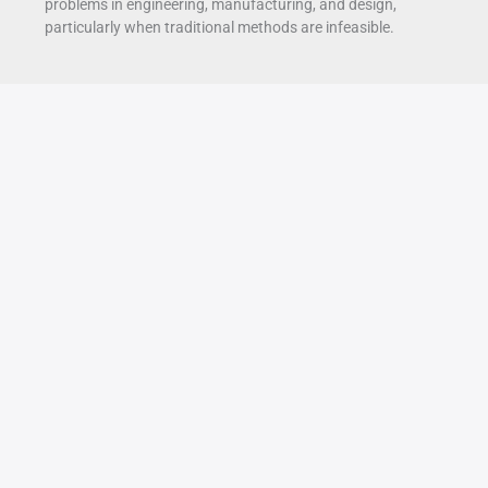
problems in engineering, manufacturing, and design,
particularly when traditional methods are infeasible.
Advanced
Oct
17
Strategies
for
2025
Optimizing
Multi-
Axis
Toolpaths
in
Engine
Block
Machining