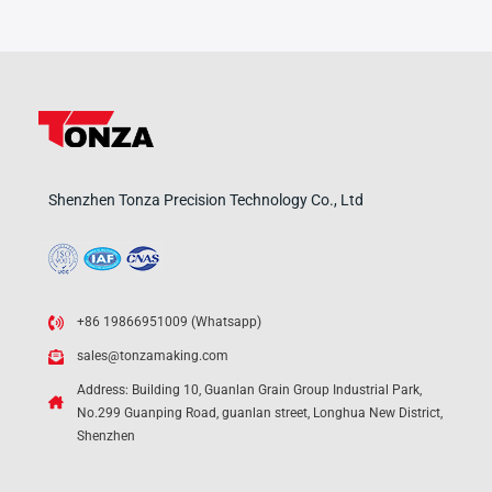
Shenzhen Tonza Precision Technology Co., Ltd
+86 19866951009 (Whatsapp)
sales@tonzamaking.com
Address: Building 10, Guanlan Grain Group Industrial Park,
No.299 Guanping Road, guanlan street, Longhua New District,
Shenzhen