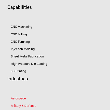
Capabilities
CNC Machining
CNC Milling
CNC Turnning
Injection Molding
Sheet Metal Fabrication
High Pressure Die Casting
3D Printing
Industries
Aerospace
Military & Defense