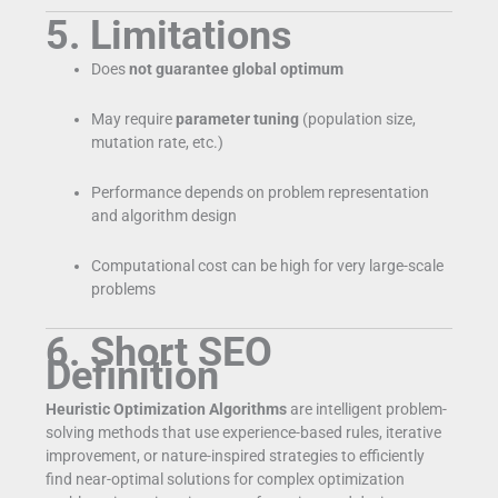
5. Limitations
Does
not guarantee global optimum
May require
parameter tuning
(population size,
mutation rate, etc.)
Performance depends on problem representation
and algorithm design
Computational cost can be high for very large-scale
problems
6. Short SEO
Definition
Heuristic Optimization Algorithms
are intelligent problem-
solving methods that use experience-based rules, iterative
improvement, or nature-inspired strategies to efficiently
find near-optimal solutions for complex optimization