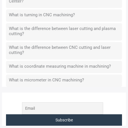
Center?
What is turning in CNC machining?
What is the difference between laser cutting and plasma
cutting?
What is the difference between CNC cutting and laser
cutting?
What is coordinate measuring machine in machining?
What is micrometer in CNC machining?