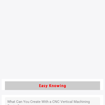
Advanced Strategies for
Optimizing Multi-Axis
Toolpaths in Engine Block
Machining
With the rapid development of the automotive industry, the
sector’s demands for engine block CNC machining quality
and efficiency continue to rise. As one of the core
components of an engine, the engine block features complex
free-form surfaces that require high-precision machining
using five-axis machining centers.
Read More »
What Can You Create With a CNC Vertical Machining