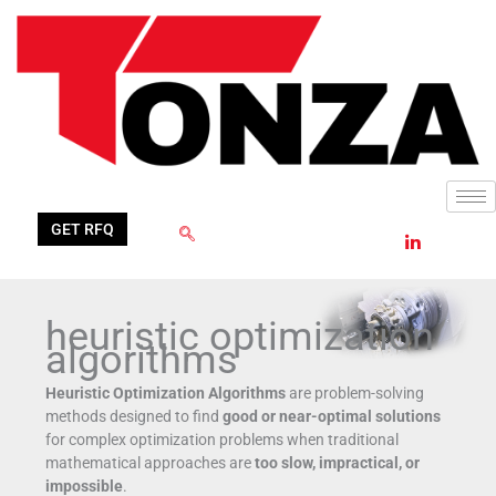
Skip
to
content
GET RFQ
heuristic optimization
algorithms
Heuristic Optimization Algorithms
are problem-solving
methods designed to find
good or near-optimal solutions
for complex optimization problems when traditional
mathematical approaches are
too slow, impractical, or
impossible
.