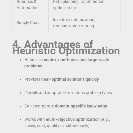
Robotics &
Path planning, robot motion
Automation
optimization
Inventory optimization,
Supply Chain
transportation routing
4. Advantages of
Heuristic Optimization
Handles
complex, non-linear, and large-scale
problems
Provides
near-optimal solutions quickly
Flexible and adaptable to various problem types
Can incorporate
domain-specific knowledge
Works with
multi-objective optimization
(e.g.,
speed, cost, quality simultaneously)