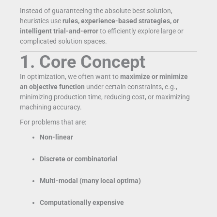
Instead of guaranteeing the absolute best solution,
heuristics use
rules, experience-based strategies, or
intelligent trial-and-error
to efficiently explore large or
complicated solution spaces.
1. Core Concept
In optimization, we often want to
maximize or minimize
an objective function
under certain constraints, e.g.,
minimizing production time, reducing cost, or maximizing
machining accuracy.
For problems that are:
Non-linear
Discrete or combinatorial
Multi-modal (many local optima)
Computationally expensive