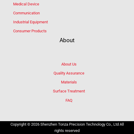
Medical Device
Communication
Industrial Equipment
Consumer Products
About
About Us
Quality Assurance
Materials
Surface Treatment
FAQ
Copyright © 2026 Shenzhen Tonza Precision Technology Co., Ltd All
rights reserved