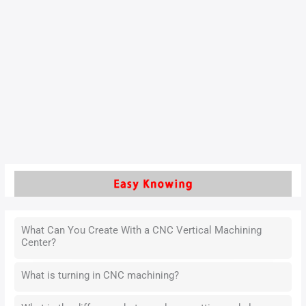
How to turning thin-walled
fiberglass parts ?
with the development of industrial technology, more and
more new materials with thin walls have been applied in
industrial production on a large scale
Read More »
What Can You Create With a CNC Vertical Machining
Center?
What is turning in CNC machining?