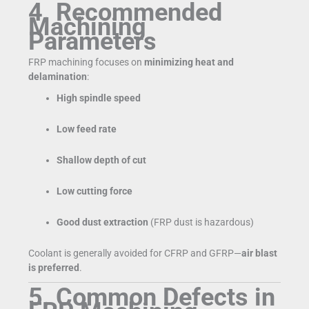
4. Recommended
Machining
Parameters
FRP machining focuses on
minimizing heat and
delamination
:
High spindle speed
Low feed rate
Shallow depth of cut
Low cutting force
Good dust extraction
(FRP dust is hazardous)
Coolant is generally avoided for CFRP and GFRP—
air blast
is preferred
.
5. Common Defects in