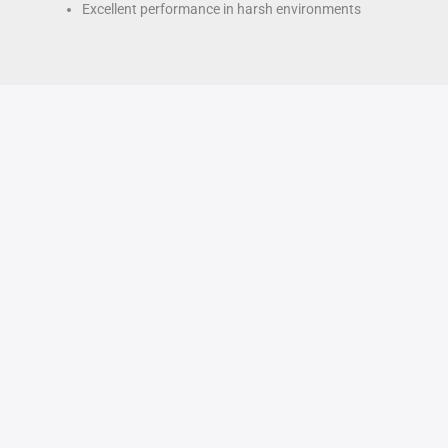
Excellent performance in harsh environments
How
Apr
8
to
turning
2025
thin-
walled
fiberglass
parts
?