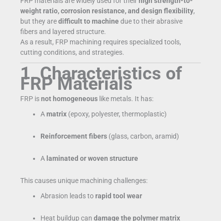
FRP materials are widely used for their
high strength-to-
weight ratio, corrosion resistance, and design flexibility
,
but they are
difficult to machine
due to their abrasive
fibers and layered structure.
As a result, FRP machining requires specialized tools,
cutting conditions, and strategies.
1. Characteristics of
FRP Materials
FRP is
not homogeneous
like metals. It has:
A
matrix
(epoxy, polyester, thermoplastic)
Reinforcement fibers
(glass, carbon, aramid)
A
laminated or woven structure
This causes unique machining challenges:
Abrasion leads to
rapid tool wear
Heat buildup can
damage the polymer matrix