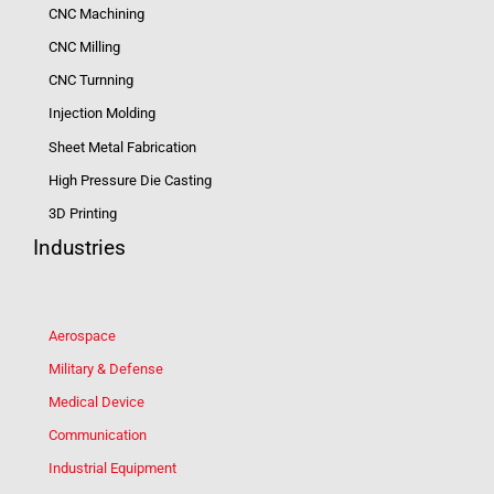
CNC Machining
CNC Milling
CNC Turnning
Injection Molding
Sheet Metal Fabrication
High Pressure Die Casting
3D Printing
Industries
Aerospace
Military & Defense
Medical Device
Communication
Industrial Equipment