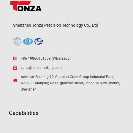
Shenzhen Tonza Precision Technology Co., Ltd
+86 19866951009 (Whatsapp)
sales@tonzamaking.com
Address: Building 10, Guanlan Grain Group Industrial Park,
No.299 Guanping Road, guanlan street, Longhua New District,
Shenzhen
Capabilities