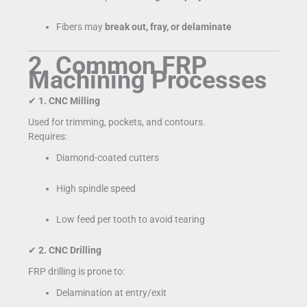
Fibers may
break out, fray, or delaminate
2. Common FRP
Machining Processes
✔
1. CNC Milling
Used for trimming, pockets, and contours.
Requires:
Diamond-coated cutters
High spindle speed
Low feed per tooth to avoid tearing
✔
2. CNC Drilling
FRP drilling is prone to:
Delamination at entry/exit