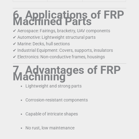
6. Applications of FRP
Machined Parts
✔ Aerospace: Fairings, bracketry, UAV components
✔ Automotive: Lightweight structural parts
✔ Marine: Decks, hull sections
✔ Industrial Equipment: Covers, supports, insulators
✔ Electronics: Non-conductive frames, housings
7. Advantages of FRP
Machining
Lightweight and strong parts
Corrosion-resistant components
Capable of intricate shapes
No rust, low maintenance