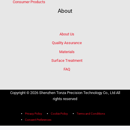
Consumer Products
About
About Us
Quality Assurance
Materials
Surface Treatment
FAQ
Copyright © 2026 Shenzhen Tonza Precision Technology Co., Ltd All
rights reserved
Privacy Policy
Cookie Policy
Terms and Conditions
Consent Preferences