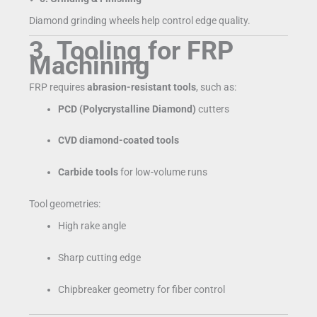
Diamond grinding wheels help control edge quality.
3. Tooling for FRP
Machining
FRP requires
abrasion-resistant tools
, such as:
PCD (Polycrystalline Diamond)
cutters
CVD diamond-coated tools
Carbide tools
for low-volume runs
Tool geometries:
High rake angle
Sharp cutting edge
Chipbreaker geometry for fiber control