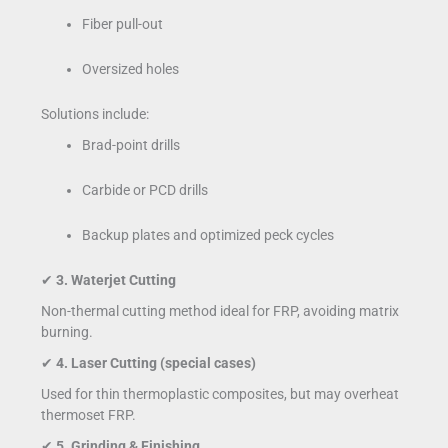
Fiber pull-out
Oversized holes
Solutions include:
Brad-point drills
Carbide or PCD drills
Backup plates and optimized peck cycles
✔
3. Waterjet Cutting
Non-thermal cutting method ideal for FRP, avoiding matrix
burning.
✔
4. Laser Cutting (special cases)
Used for thin thermoplastic composites, but may overheat
thermoset FRP.
✔
5. Grinding & Finishing