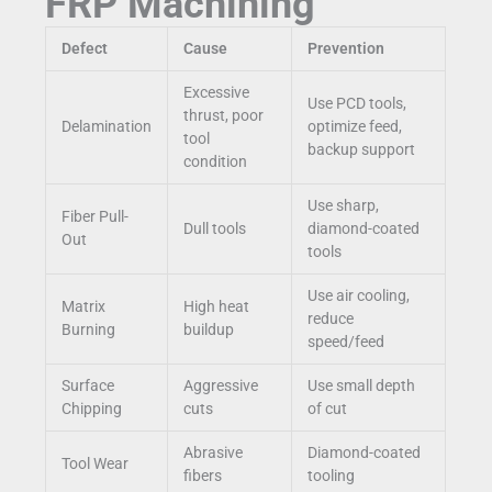
FRP Machining
Defect
Cause
Prevention
Excessive
Use PCD tools,
thrust, poor
Delamination
optimize feed,
tool
backup support
condition
Use sharp,
Fiber Pull-
Dull tools
diamond-coated
Out
tools
Use air cooling,
Matrix
High heat
reduce
Burning
buildup
speed/feed
Surface
Aggressive
Use small depth
Chipping
cuts
of cut
Abrasive
Diamond-coated
Tool Wear
fibers
tooling