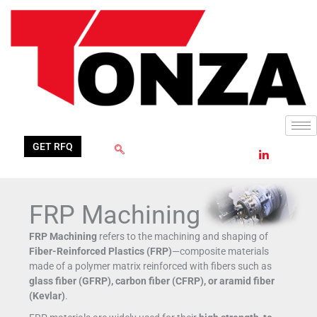
Skip
to
content
GET RFQ
FRP Machining
FRP Machining
refers to the machining and shaping of
Fiber-Reinforced Plastics (FRP)
—composite materials
made of a polymer matrix reinforced with fibers such as
glass fiber (GFRP), carbon fiber (CFRP), or aramid fiber
(Kevlar)
.