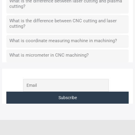
What is the difference between laser cutting and plasma
cutting?
What is the difference between CNC cutting and laser
cutting?
What is coordinate measuring machine in machining?
What is micrometer in CNC machining?