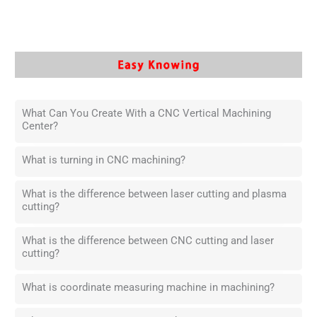
What Can You Create With a CNC Vertical Machining
Center?
What is turning in CNC machining?
What is the difference between laser cutting and plasma
cutting?
What is the difference between CNC cutting and laser
cutting?
What is coordinate measuring machine in machining?