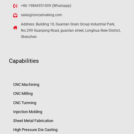
+86 19866951009 (Whatsapp)
sales@tonzamaking.com
Address: Building 10, Guanlan Grain Group Industrial Park,
No.299 Guanping Road, guanlan street, Longhua New District,
Shenzhen
Capabilities
CNC Machining
CNC Milling
CNC Turnning
Injection Molding
Sheet Metal Fabrication
High Pressure Die Casting