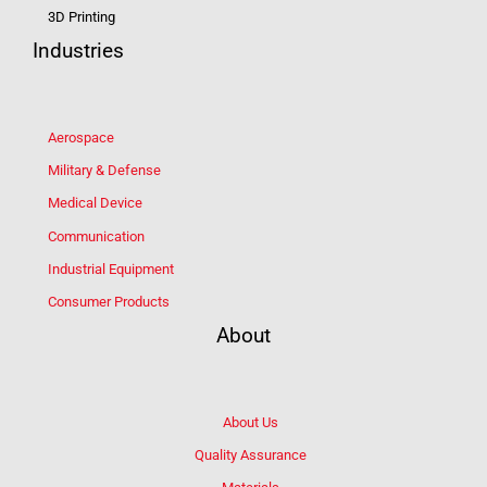
3D Printing
Industries
Aerospace
Military & Defense
Medical Device
Communication
Industrial Equipment
Consumer Products
About
About Us
Quality Assurance