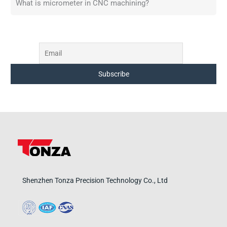
What is micrometer in CNC machining?
Shenzhen Tonza Precision Technology Co., Ltd