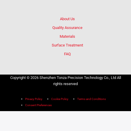
About Us
Quality Assurance
Materials
Surface Treatment
FAQ
Copyright © 2026 Shenzhen Tonza Precision Technology Co., Ltd All
rights reserved
Privacy Policy
Cookie Policy
Terms and Conditions
Consent Preferences