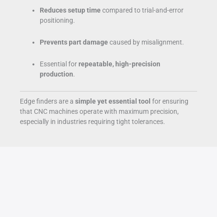
Reduces setup time
compared to trial-and-error
positioning.
Prevents part damage
caused by misalignment.
Essential for
repeatable, high-precision
production
.
Edge finders are a
simple yet essential tool
for ensuring
that CNC machines operate with maximum precision,
especially in industries requiring tight tolerances.
Analysis
Jun