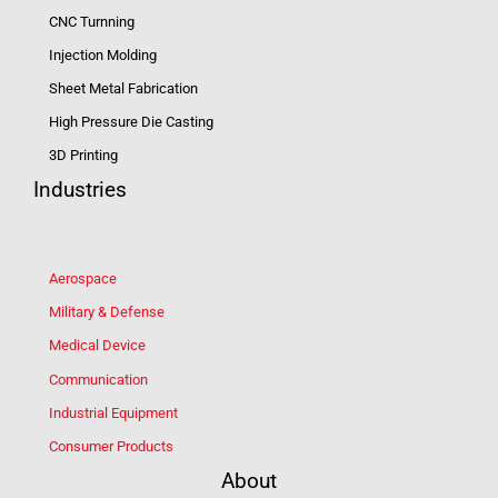
CNC Turnning
Injection Molding
Sheet Metal Fabrication
High Pressure Die Casting
3D Printing
Industries
Aerospace
Military & Defense
Medical Device
Communication
Industrial Equipment
Consumer Products
About