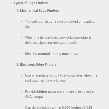
1. Types of Edge Finders
Mechanical Edge Finders
Typically consist of a spring-loaded or rotating
tip.
When the tip contacts the workpiece edge, it
deflects, signaling the exact position.
Ideal for
manual milling machines
.
Electronic Edge Finders
Use an electrical circuit that completes when the
tool touches the workpiece.
Provide
higher accuracy
and are often used in
CNC setups.
Can detect edges within
0.001 inches (0.025