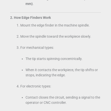
mm)
.
2. How Edge Finders Work
Mount the edge finder in the machine spindle.
Move the spindle toward the workpiece slowly.
For mechanical types:
The tip starts spinning concentrically.
When it contacts the workpiece, the tip shifts or
stops, indicating the edge.
For electronic types:
Contact closes the circuit, sending a signal to the
operator or CNC controller.