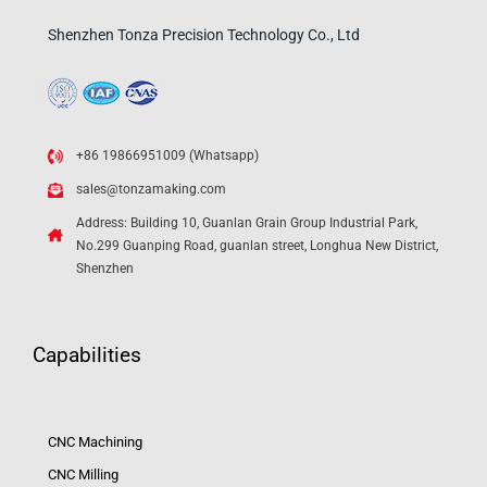
Shenzhen Tonza Precision Technology Co., Ltd
+86 19866951009 (Whatsapp)
sales@tonzamaking.com
Address: Building 10, Guanlan Grain Group Industrial Park,
No.299 Guanping Road, guanlan street, Longhua New District,
Shenzhen
Capabilities
CNC Machining
CNC Milling