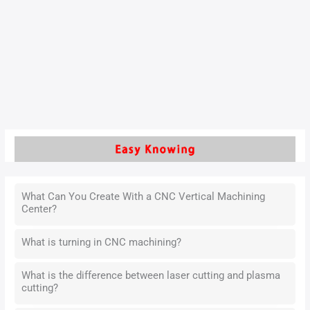
process planning, programming, setup debugging,
simulation verification, tool setting operation, test cutting,
quality control, and formal machining. The operation of the
tool is a very important link. It plays a critical role in ensuring
the quality of part machining. […]
Read More »
What Can You Create With a CNC Vertical Machining
Center?
What is turning in CNC machining?
What is the difference between laser cutting and plasma
cutting?