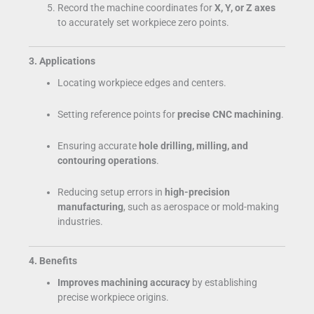
Record the machine coordinates for
X, Y, or Z axes
to accurately set workpiece zero points.
3. Applications
Locating workpiece edges and centers.
Setting reference points for
precise CNC machining
.
Ensuring accurate
hole drilling, milling, and
contouring operations
.
Reducing setup errors in
high-precision
manufacturing
, such as aerospace or mold-making
industries.
4. Benefits
Improves machining accuracy
by establishing
precise workpiece origins.