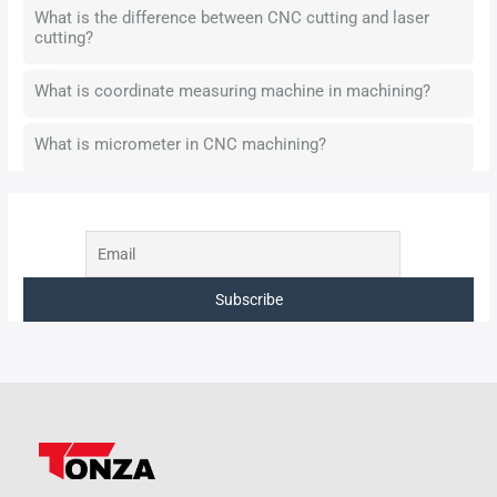
What is the difference between CNC cutting and laser
cutting?
What is coordinate measuring machine in machining?
What is micrometer in CNC machining?