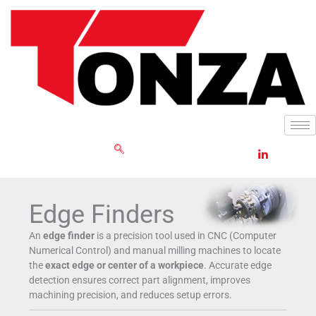
Skip
to
content
GET RFQ
Edge Finders
An
edge finder
is a precision tool used in CNC (Computer
Numerical Control) and manual milling machines to locate
the
exact edge or center of a workpiece
. Accurate edge
detection ensures correct part alignment, improves
machining precision, and reduces setup errors.