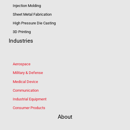
Injection Molding
Sheet Metal Fabrication
High Pressure Die Casting
3D Printing
Industries
Aerospace
Military & Defense
Medical Device
Communication
Industrial Equipment
Consumer Products
About