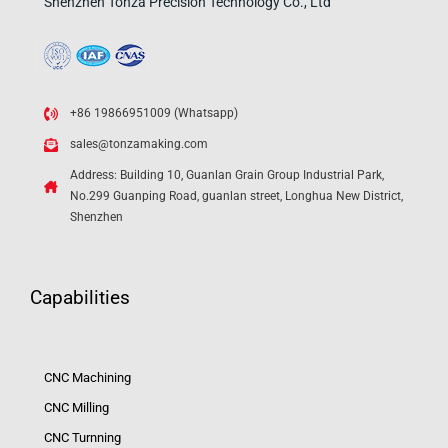
Shenzhen Tonza Precision Technology Co., Ltd
+86 19866951009 (Whatsapp)
sales@tonzamaking.com
Address: Building 10, Guanlan Grain Group Industrial Park,
No.299 Guanping Road, guanlan street, Longhua New District,
Shenzhen
Capabilities
CNC Machining
CNC Milling
CNC Turnning