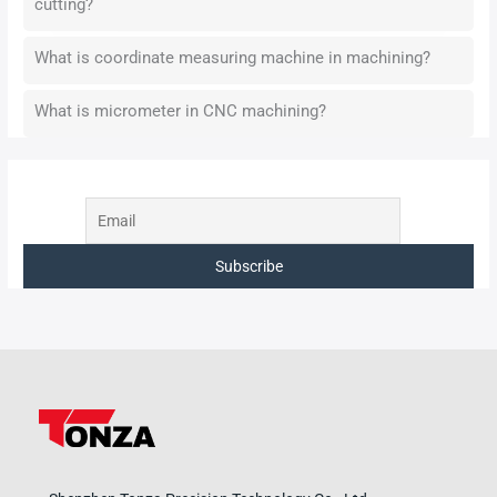
cutting?
What is coordinate measuring machine in machining?
What is micrometer in CNC machining?