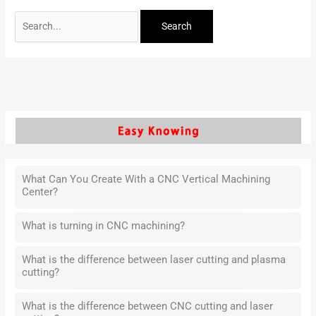
What Can You Create With a CNC Vertical Machining
Center?
What is turning in CNC machining?
What is the difference between laser cutting and plasma
cutting?
What is the difference between CNC cutting and laser