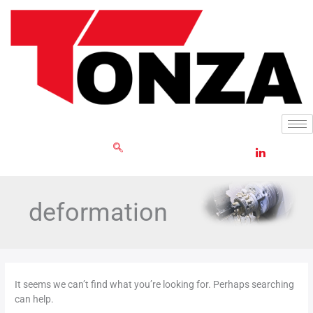
Skip
Search
to
for:
content
GET RFQ
deformation
It seems we can’t find what you’re looking for. Perhaps searching
can help.