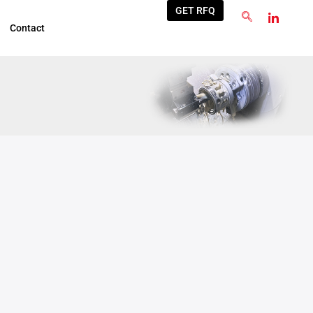
GET RFQ
Contact
Apr
7
2025