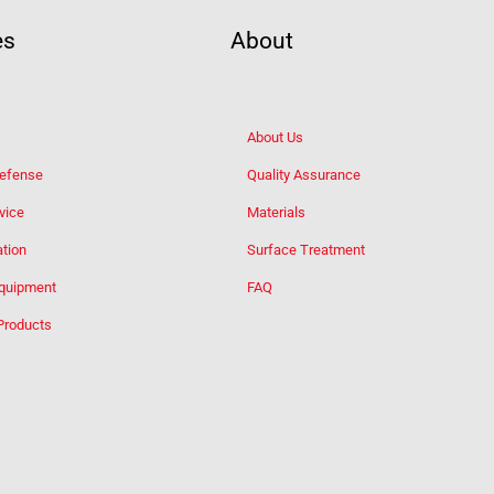
es
About
About Us
Defense
Quality Assurance
vice
Materials
tion
Surface Treatment
Equipment
FAQ
Products