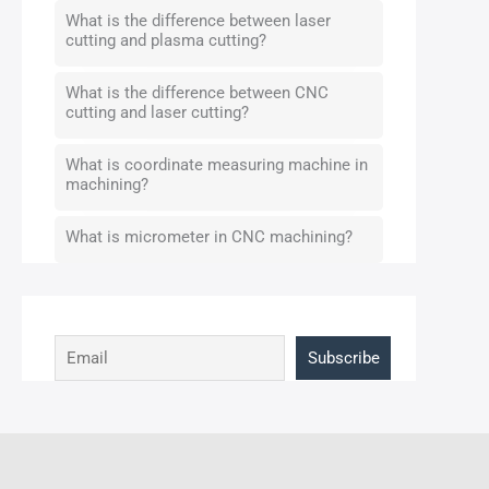
What is the difference between laser
cutting and plasma cutting?
What is the difference between CNC
cutting and laser cutting?
What is coordinate measuring machine in
machining?
What is micrometer in CNC machining?