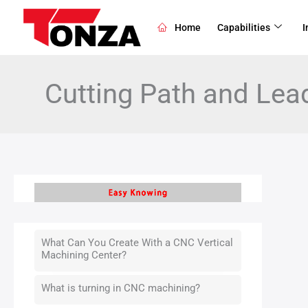
Skip
to
Home
Capabilities
I
content
Cutting Path and Lea
What Can You Create With a CNC Vertical
Machining Center?
What is turning in CNC machining?