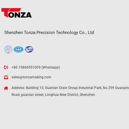
Shenzhen Tonza Precision Technology Co., Ltd
+86 19866951009 (Whatsapp)
sales@tonzamaking.com
Address: Building 10, Guanlan Grain Group Industrial Park, No.299 Guanpin
Road, guanlan street, Longhua New District, Shenzhen