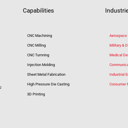
Capabilities
Industri
CNC Machining
Aerospace
CNC Milling
Military & 
CNC Turnning
Medical De
Injection Molding
Communica
Sheet Metal Fabrication
Industrial 
High Pressure Die Casting
Consumer 
g
3D Printing