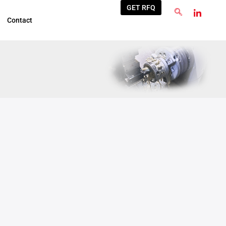
GET RFQ
Contact
Sep
22
2025