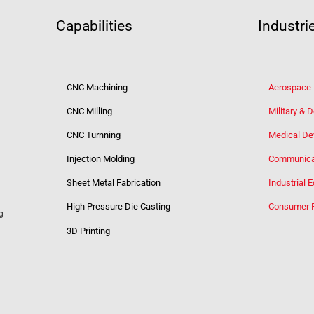
Capabilities
Industri
CNC Machining
Aerospace
CNC Milling
Military & 
CNC Turnning
Medical De
Injection Molding
Communica
Sheet Metal Fabrication
Industrial 
High Pressure Die Casting
Consumer 
g
3D Printing