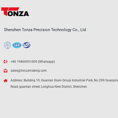
Shenzhen Tonza Precision Technology Co., Ltd
+86 19866951009 (Whatsapp)
sales@tonzamaking.com
Address: Building 10, Guanlan Grain Group Industrial Park, No.299 Guanpin
Road, guanlan street, Longhua New District, Shenzhen