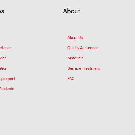
es
About
About Us
Defense
Quality Assurance
vice
Materials
tion
Surface Treatment
Equipment
FAQ
Products