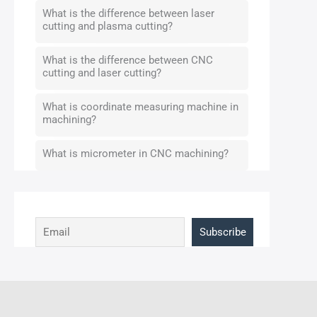
What is the difference between laser
cutting and plasma cutting?
What is the difference between CNC
cutting and laser cutting?
What is coordinate measuring machine in
machining?
What is micrometer in CNC machining?