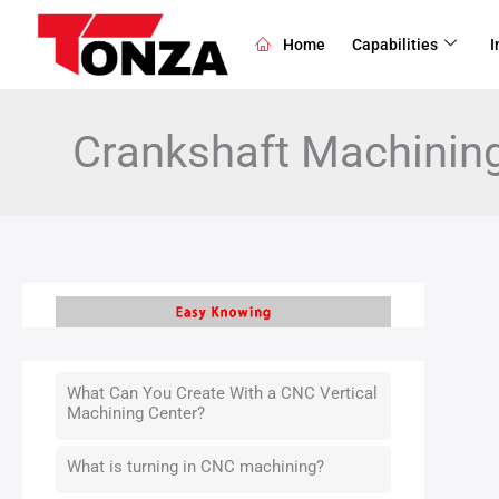
Skip
to
Home
Capabilities
I
content
Crankshaft Machinin
What Can You Create With a CNC Vertical
Machining Center?
What is turning in CNC machining?