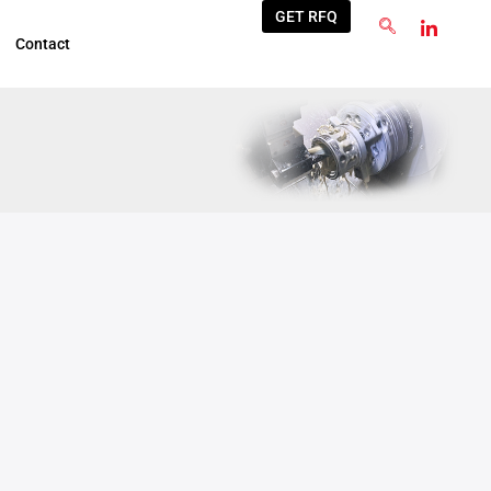
GET RFQ
Contact
Oct
22
2025