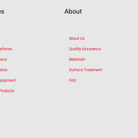
es
About
About Us
Defense
Quality Assurance
vice
Materials
tion
Surface Treatment
Equipment
FAQ
Products