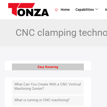
Skip
to
Home
Capabilities
I
content
CNC clamping techno
What Can You Create With a CNC Vertical
Machining Center?
What is turning in CNC machining?