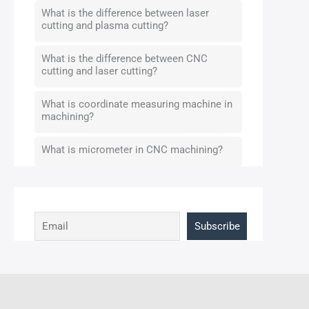
What is the difference between laser
cutting and plasma cutting?
What is the difference between CNC
cutting and laser cutting?
What is coordinate measuring machine in
machining?
What is micrometer in CNC machining?