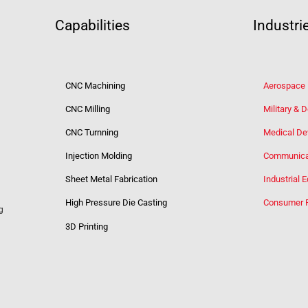
Capabilities
Industri
CNC Machining
Aerospace
CNC Milling
Military & 
CNC Turnning
Medical De
Injection Molding
Communica
Sheet Metal Fabrication
Industrial 
High Pressure Die Casting
Consumer 
g
3D Printing