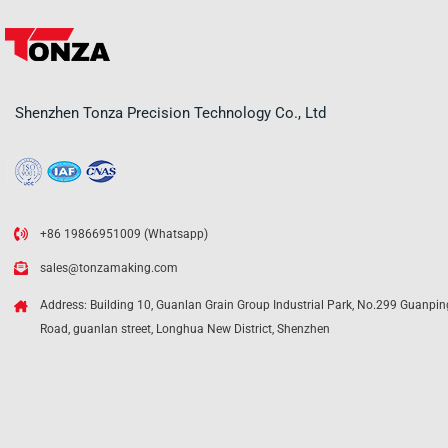
Shenzhen Tonza Precision Technology Co., Ltd
+86 19866951009 (Whatsapp)
sales@tonzamaking.com
Address: Building 10, Guanlan Grain Group Industrial Park, No.299 Guanpin
Road, guanlan street, Longhua New District, Shenzhen