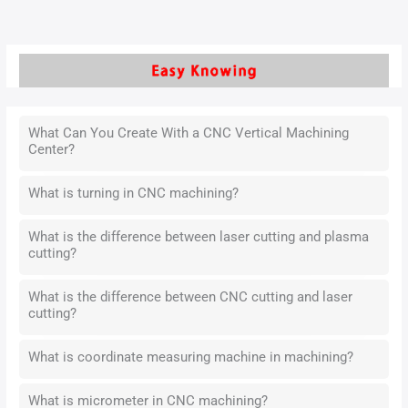
What Can You Create With a CNC Vertical Machining
Center?
What is turning in CNC machining?
What is the difference between laser cutting and plasma
cutting?
What is the difference between CNC cutting and laser
cutting?
What is coordinate measuring machine in machining?
What is micrometer in CNC machining?