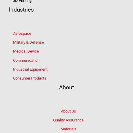
3D Printing
Industries
Aerospace
Military & Defense
Medical Device
Communication
Industrial Equipment
Consumer Products
About
About Us
Quality Assurance
Materials