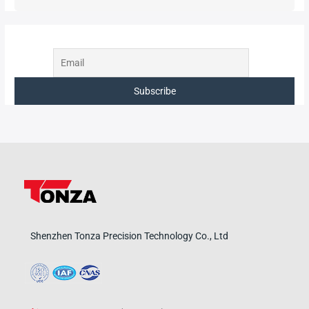
Shenzhen Tonza Precision Technology Co., Ltd