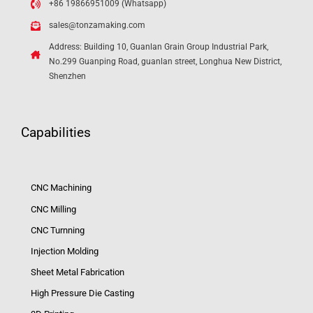
+86 19866951009 (Whatsapp)
sales@tonzamaking.com
Address: Building 10, Guanlan Grain Group Industrial Park,
No.299 Guanping Road, guanlan street, Longhua New District,
Shenzhen
Capabilities
CNC Machining
CNC Milling
CNC Turnning
Injection Molding
Sheet Metal Fabrication
High Pressure Die Casting