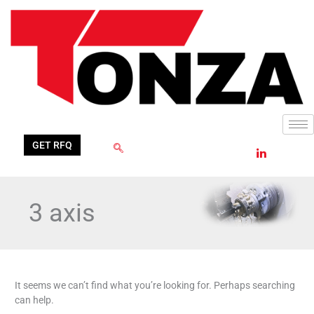
Skip
Search
to
for:
content
GET RFQ
3 axis
It seems we can’t find what you’re looking for. Perhaps searching
can help.