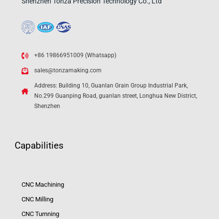
Shenzhen Tonza Precision Technology Co., Ltd
+86 19866951009 (Whatsapp)
sales@tonzamaking.com
Address: Building 10, Guanlan Grain Group Industrial Park,
No.299 Guanping Road, guanlan street, Longhua New District,
Shenzhen
Capabilities
CNC Machining
CNC Milling
CNC Turnning