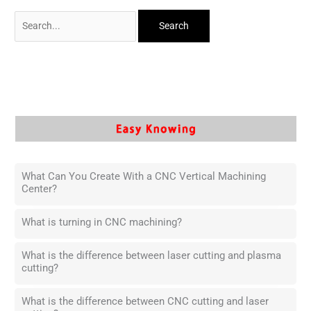
What Can You Create With a CNC Vertical Machining
Center?
What is turning in CNC machining?
What is the difference between laser cutting and plasma
cutting?
What is the difference between CNC cutting and laser