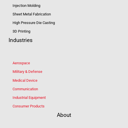
Injection Molding
Sheet Metal Fabrication
High Pressure Die Casting
3D Printing
Industries
Aerospace
Military & Defense
Medical Device
Communication
Industrial Equipment
Consumer Products
About