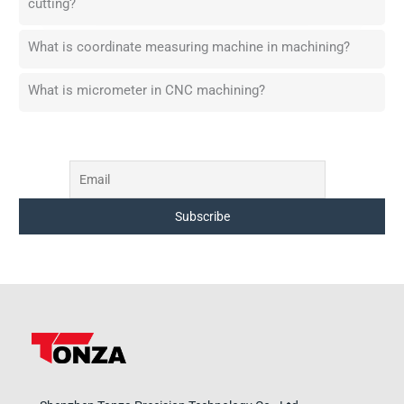
cutting?
What is coordinate measuring machine in machining?
What is micrometer in CNC machining?