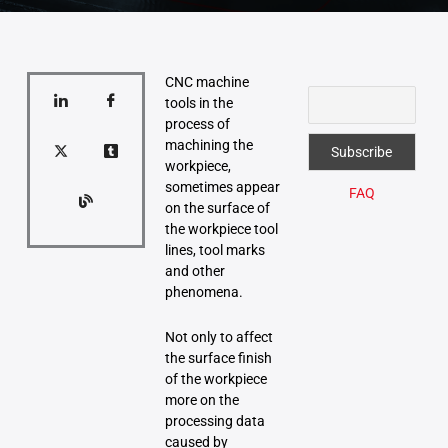
CNC machine
tools in the
process of
machining the
workpiece,
sometimes appear
FAQ
on the surface of
the workpiece tool
lines, tool marks
and other
phenomena.
Not only to affect
the surface finish
of the workpiece
more on the
processing data
caused by