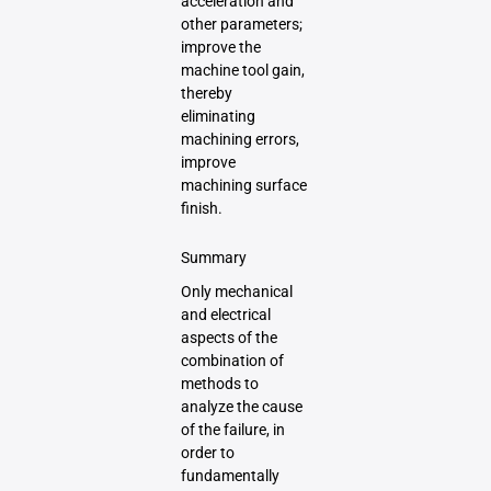
acceleration and
other parameters;
improve the
machine tool gain,
thereby
eliminating
machining errors,
improve
machining surface
finish.
Summary
Only mechanical
and electrical
aspects of the
combination of
methods to
analyze the cause
of the failure, in
order to
fundamentally