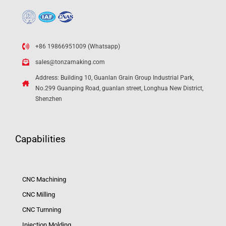
+86 19866951009 (Whatsapp)
sales@tonzamaking.com
Address: Building 10, Guanlan Grain Group Industrial Park,
No.299 Guanping Road, guanlan street, Longhua New District,
Shenzhen
Capabilities
CNC Machining
CNC Milling
CNC Turnning
Injection Molding