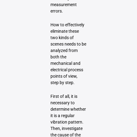
measurement
errors.
How to effectively
eliminate these
two kinds of
scenes needs to be
analyzed from
both the
mechanical and
electrical process
points of view,
step by step.
First of all, it is
necessary to
determine whether
it is a regular
vibration pattern.
Then, investigate
the cause of the