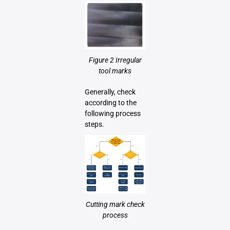
Figure 2 Irregular
tool marks
Generally, check
according to the
following process
steps.
Cutting mark check
process