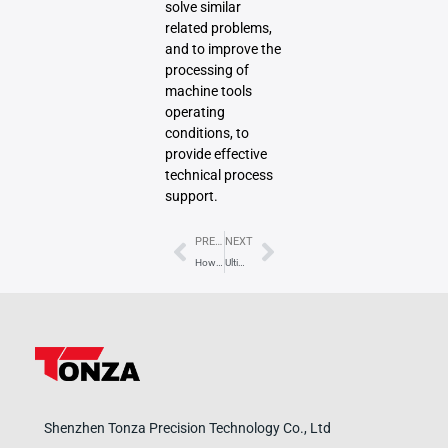
solve similar
related problems,
and to improve the
processing of
machine tools
operating
conditions, to
provide effective
technical process
support.
Prev
Next
PREVIOUS
NEXT
How to apply intelligent algorithms for optimizing CNC machining path?
Ultimate Guide to CNC Spindles: Types, Functions, Selection & Maintenance
Shenzhen Tonza Precision Technology Co., Ltd