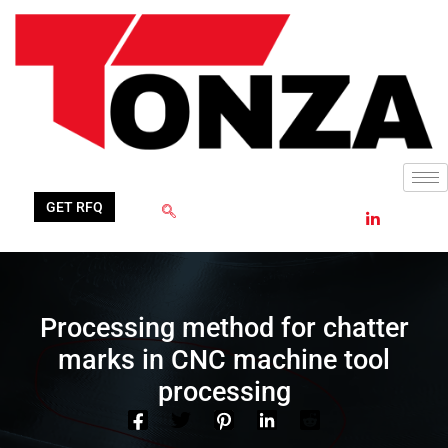
Skip
to
content
GET RFQ
Processing method for chatter
marks in CNC machine tool
processing