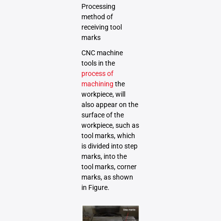
Processing
method of
receiving tool
marks
CNC machine
tools in the
process of
machining
the
workpiece, will
also appear on the
surface of the
workpiece, such as
tool marks, which
is divided into step
marks, into the
tool marks, corner
marks, as shown
in Figure.