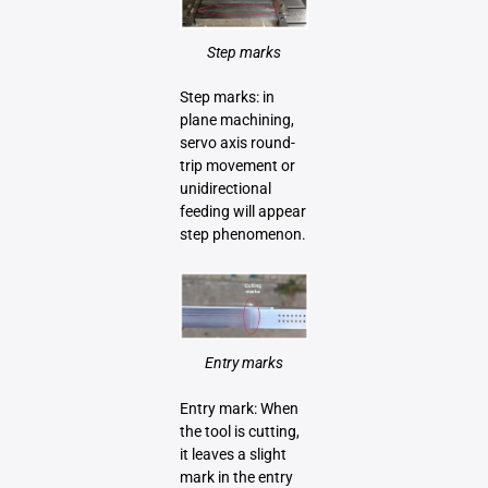
Step marks
Step marks: in
plane machining,
servo axis round-
trip movement or
unidirectional
feeding will appear
step phenomenon.
Entry marks
Entry mark: When
the tool is cutting,
it leaves a slight
mark in the entry