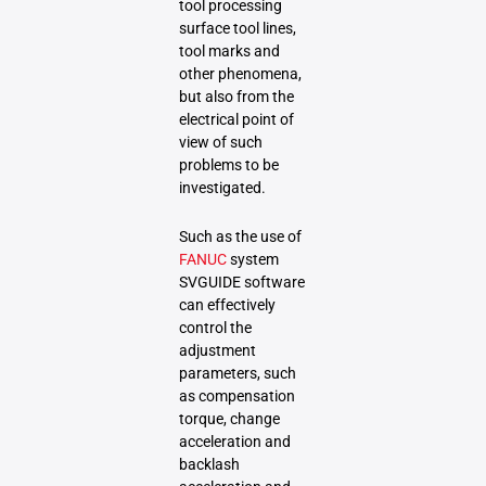
tool processing
surface tool lines,
tool marks and
other phenomena,
but also from the
electrical point of
view of such
problems to be
investigated.
Such as the use of
FANUC
system
SVGUIDE software
can effectively
control the
adjustment
parameters, such
as compensation
torque, change
acceleration and
backlash