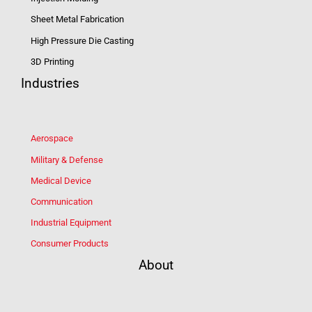
Sheet Metal Fabrication
High Pressure Die Casting
3D Printing
Industries
Aerospace
Military & Defense
Medical Device
Communication
Industrial Equipment
Consumer Products
About