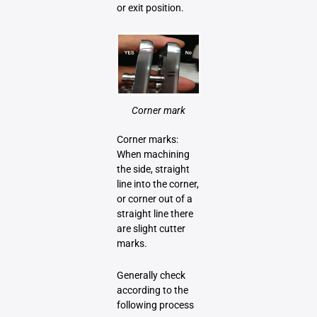
or exit position.
Corner mark
Corner marks:
When machining
the side, straight
line into the corner,
or corner out of a
straight line there
are slight cutter
marks.
Generally check
according to the
following process