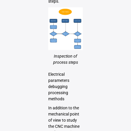
steps.
Inspection of
process steps
Electrical
parameters
debugging
processing
methods
In addition to the
mechanical point
of view to study
the CNC machine