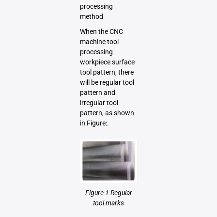
processing
method
When the CNC
machine tool
processing
workpiece surface
tool pattern, there
will be regular tool
pattern and
irregular tool
pattern, as shown
in Figure:.
Figure 1 Regular
tool marks