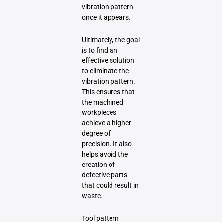
vibration pattern
once it appears.
Ultimately, the goal
is to find an
effective solution
to eliminate the
vibration pattern.
This ensures that
the machined
workpieces
achieve a higher
degree of
precision. It also
helps avoid the
creation of
defective parts
that could result in
waste.
Tool pattern