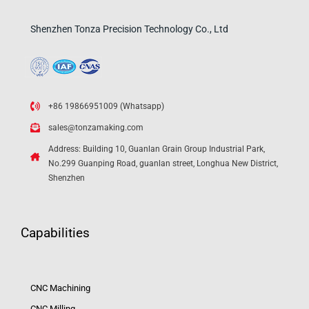
Shenzhen Tonza Precision Technology Co., Ltd
+86 19866951009 (Whatsapp)
sales@tonzamaking.com
Address: Building 10, Guanlan Grain Group Industrial Park,
No.299 Guanping Road, guanlan street, Longhua New District,
Shenzhen
Capabilities
CNC Machining
CNC Milling