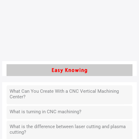
product precision, CNC metal cutting machining has become
a core process in modern production.The accuracy of CNC
metal cutting machining is not only related to the quality of
the product, but also directly affects the production
efficiency and manufacturing costs.
Read More »
What Can You Create With a CNC Vertical Machining
Center?
What is turning in CNC machining?
What is the difference between laser cutting and plasma
cutting?