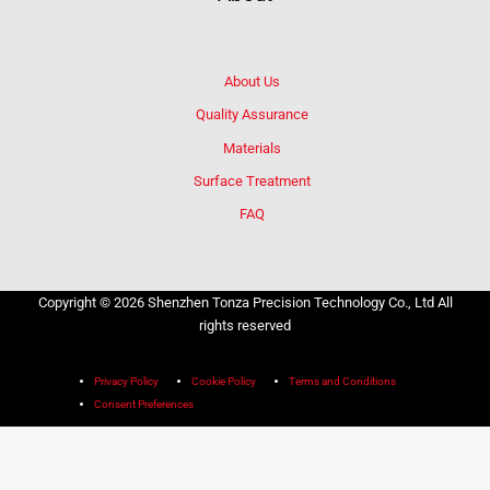
About Us
Quality Assurance
Materials
Surface Treatment
FAQ
Copyright © 2026 Shenzhen Tonza Precision Technology Co., Ltd All
rights reserved
Privacy Policy
Cookie Policy
Terms and Conditions
Consent Preferences