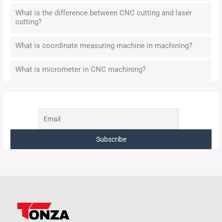
What is the difference between CNC cutting and laser
cutting?
What is coordinate measuring machine in machining?
What is micrometer in CNC machining?