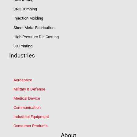
CNC Turnning
Injection Molding
Sheet Metal Fabrication
High Pressure Die Casting
3D Printing
Industries
Aerospace
Military & Defense
Medical Device
Communication
Industrial Equipment
Consumer Products
About